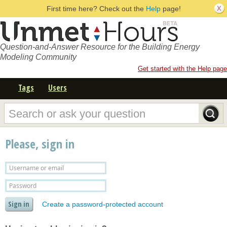
First time here? Check out the
Help
page!
Question-and-Answer Resource for the Building Energy
Modeling Community
Get started with the Help page
Tags
Users
Please, sign in
Create a password-protected account