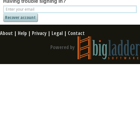
Having trouble signing in?
About
|
Help
|
Privacy
|
Legal
|
Contact
Powered by