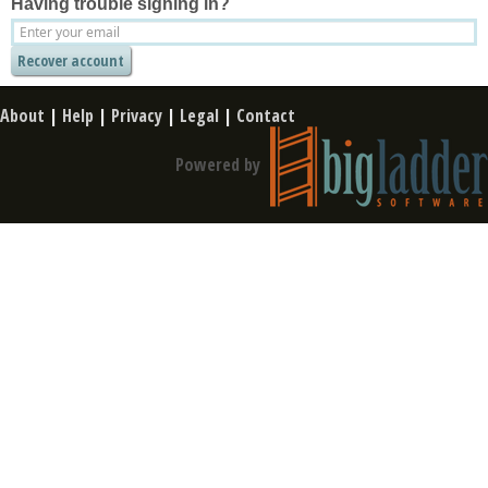
Having trouble signing in?
About
|
Help
|
Privacy
|
Legal
|
Contact
Powered by