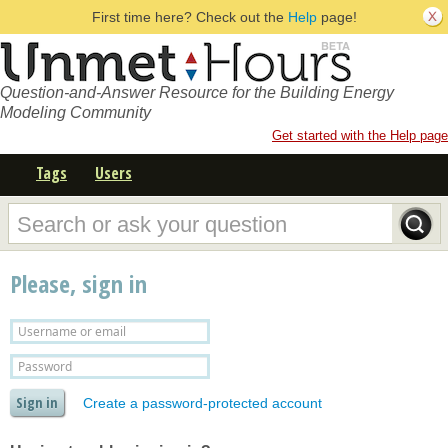
First time here? Check out the
Help
page!
Question-and-Answer Resource for the Building Energy
Modeling Community
Get started with the Help page
Tags
Users
Please, sign in
Create a password-protected account