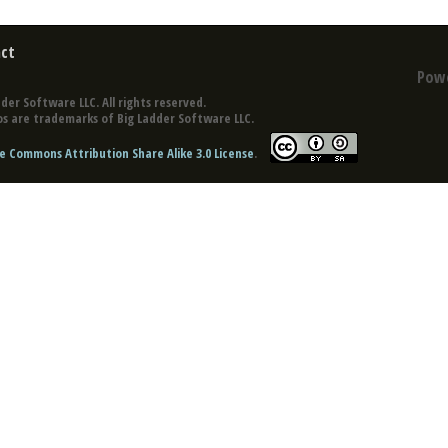
ct
Pow
der Software LLC. All rights reserved.
s are trademarks of Big Ladder Software LLC.
e Commons Attribution Share Alike 3.0 License
.