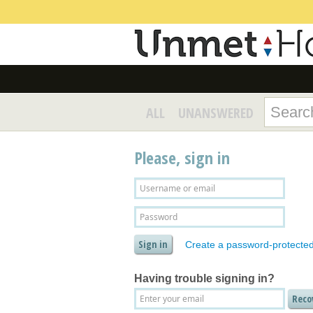
ALL
UNANSWERED
Please, sign in
Create a password-protecte
Having trouble signing in?