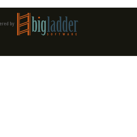
ered by