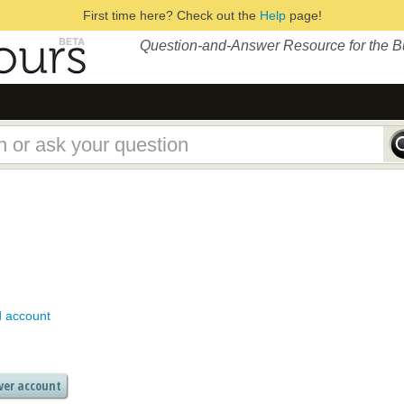
First time here? Check out the
Help
page!
Question-and-Answer Resource for the 
d account