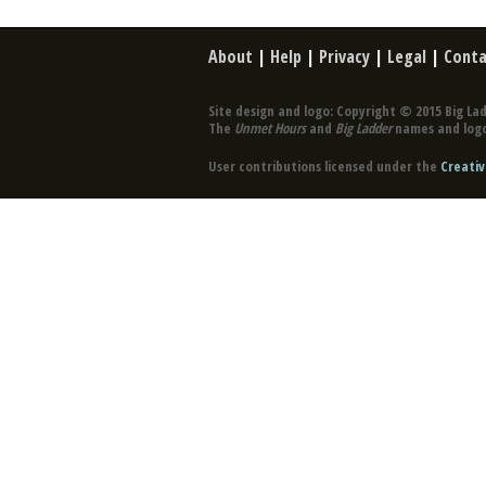
About
|
Help
|
Privacy
|
Legal
|
Conta
Site design and logo: Copyright © 2015 Big Lad
The
Unmet Hours
and
Big Ladder
names and logo
User contributions licensed under the
Creativ