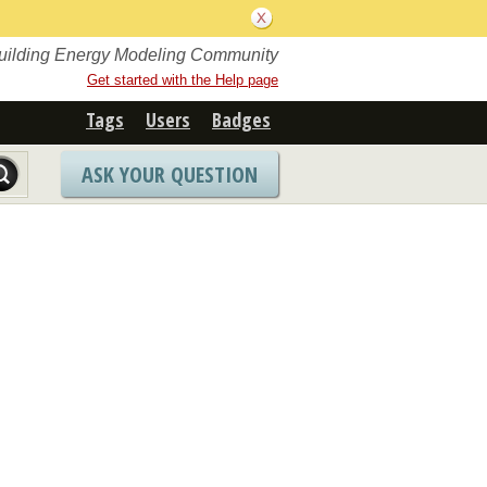
Building Energy Modeling Community
Get started with the Help page
Tags
Users
Badges
ASK YOUR QUESTION