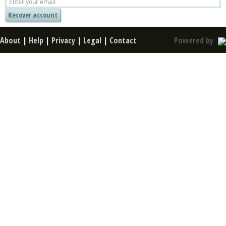
About
|
Help
|
Privacy
|
Legal
|
Contact
Powered by