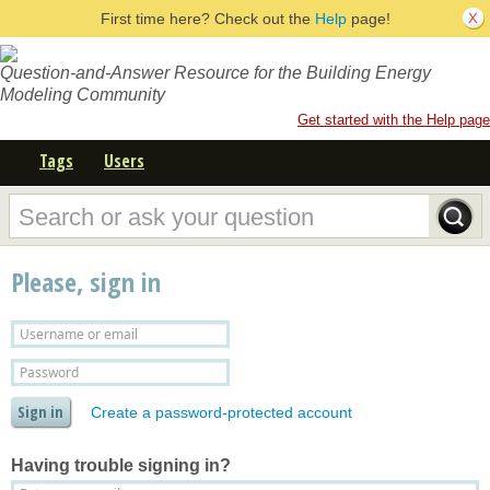
First time here? Check out the
Help
page!
Question-and-Answer Resource for the Building Energy
Modeling Community
Get started with the Help page
Tags
Users
Please, sign in
Create a password-protected account
Having trouble signing in?