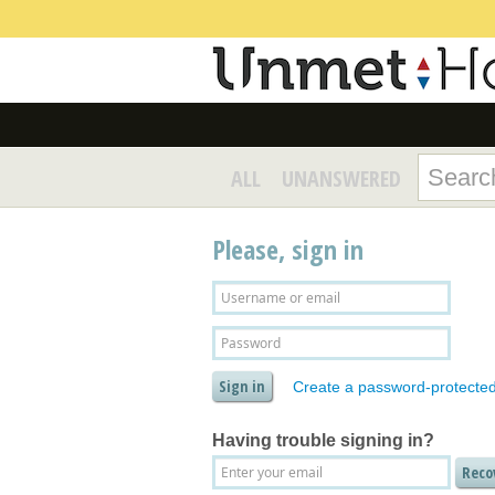
ALL
UNANSWERED
Please, sign in
Create a password-protecte
Having trouble signing in?