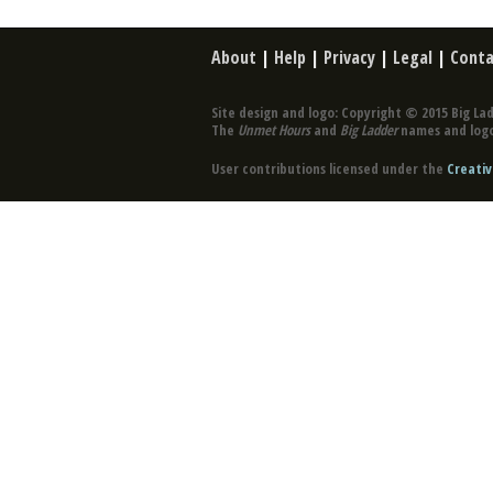
About
|
Help
|
Privacy
|
Legal
|
Conta
Site design and logo: Copyright © 2015 Big Lad
The
Unmet Hours
and
Big Ladder
names and logo
User contributions licensed under the
Creativ