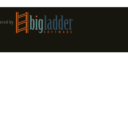
ered by