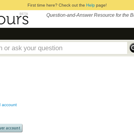
First time here? Check out the
Help
page!
Question-and-Answer Resource for the 
d account