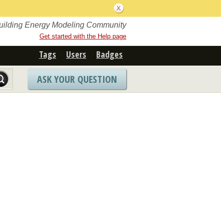
Building Energy Modeling Community
Get started with the Help page
Tags
Users
Badges
ASK YOUR QUESTION