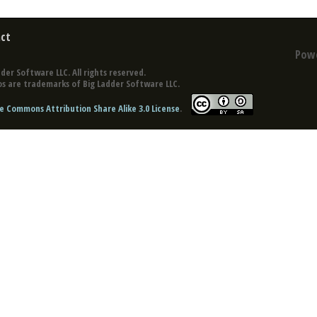
ct
Pow
der Software LLC. All rights reserved.
s are trademarks of Big Ladder Software LLC.
e Commons Attribution Share Alike 3.0 License
.