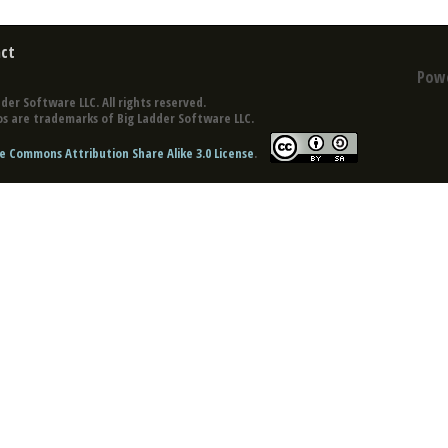
ct
Pow
der Software LLC. All rights reserved.
s are trademarks of Big Ladder Software LLC.
e Commons Attribution Share Alike 3.0 License
.