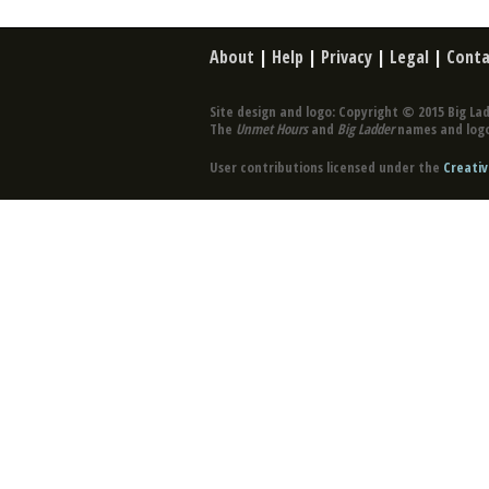
About
|
Help
|
Privacy
|
Legal
|
Conta
Site design and logo: Copyright © 2015 Big Lad
The
Unmet Hours
and
Big Ladder
names and logo
User contributions licensed under the
Creativ