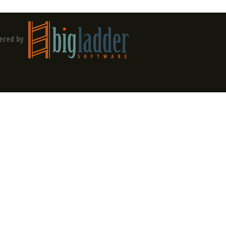
ered by