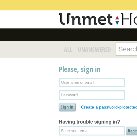
ALL
UNANSWERED
Please, sign in
Create a password-protecte
Having trouble signing in?