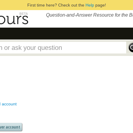
First time here? Check out the
Help
page!
Question-and-Answer Resource for the 
d account