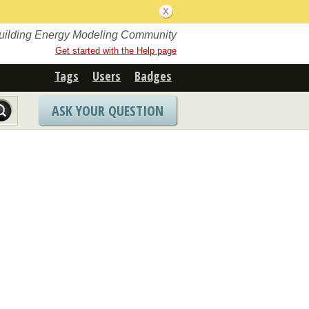
Building Energy Modeling Community
Get started with the Help page
Tags
Users
Badges
ASK YOUR QUESTION