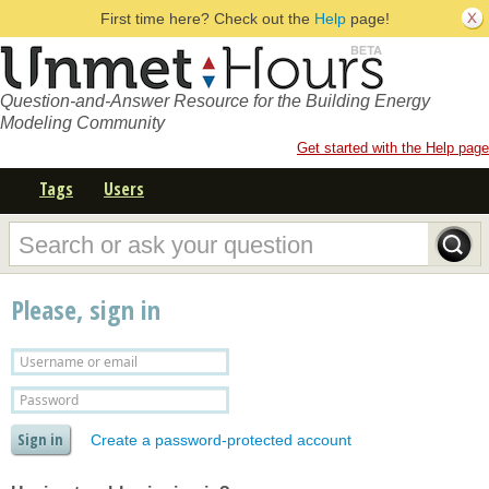
First time here? Check out the
Help
page!
Question-and-Answer Resource for the Building Energy
Modeling Community
Get started with the Help page
Tags
Users
Please, sign in
Create a password-protected account