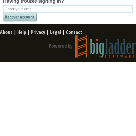
Having trouble signing in?
About
|
Help
|
Privacy
|
Legal
|
Contact
Powered by