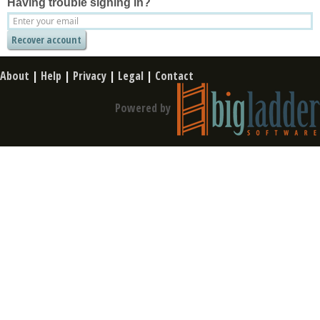
Having trouble signing in?
About
|
Help
|
Privacy
|
Legal
|
Contact
Powered by