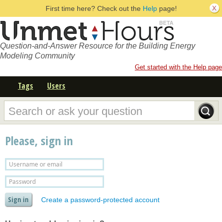
First time here? Check out the
Help
page!
Question-and-Answer Resource for the Building Energy
Modeling Community
Get started with the Help page
Tags
Users
Please, sign in
Create a password-protected account