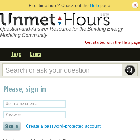
First time here? Check out the
Help
page!
Question-and-Answer Resource for the Building Energy
Modeling Community
Get started with the Help page
Tags
Users
Please, sign in
Create a password-protected account