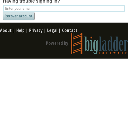
Having trouble signing in?
About
|
Help
|
Privacy
|
Legal
|
Contact
Powered by