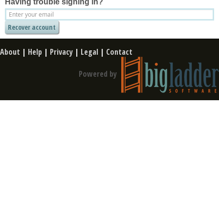
Having trouble signing in?
About
|
Help
|
Privacy
|
Legal
|
Contact
Powered by