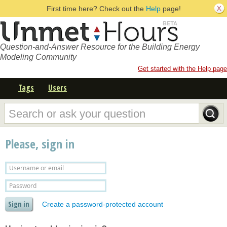
First time here? Check out the
Help
page!
Question-and-Answer Resource for the Building Energy
Modeling Community
Get started with the Help page
Tags
Users
Please, sign in
Create a password-protected account