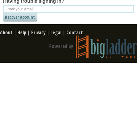
Having trouble signing in?
About
|
Help
|
Privacy
|
Legal
|
Contact
Powered by