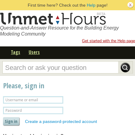
First time here? Check out the
Help
page!
Question-and-Answer Resource for the Building Energy
Modeling Community
Get started with the Help page
Tags
Users
Please, sign in
Create a password-protected account