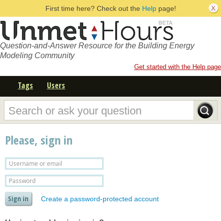
First time here? Check out the
Help
page!
Question-and-Answer Resource for the Building Energy
Modeling Community
Get started with the Help page
Tags
Users
Please, sign in
Create a password-protected account