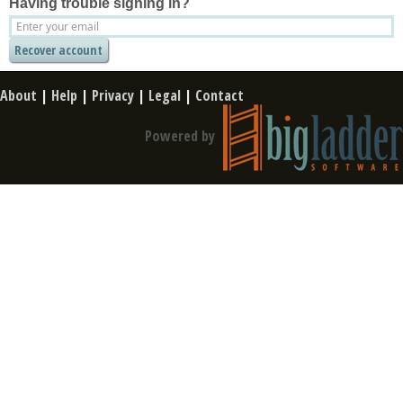
Having trouble signing in?
About
|
Help
|
Privacy
|
Legal
|
Contact
Powered by