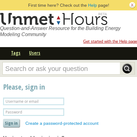
First time here? Check out the
Help
page!
Question-and-Answer Resource for the Building Energy
Modeling Community
Get started with the Help page
Tags
Users
Please, sign in
Create a password-protected account