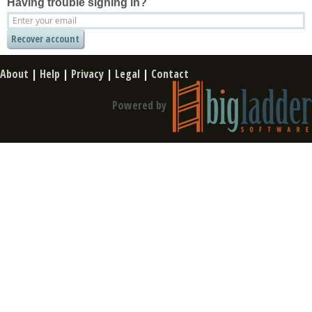
Having trouble signing in?
About
|
Help
|
Privacy
|
Legal
|
Contact
Powered by