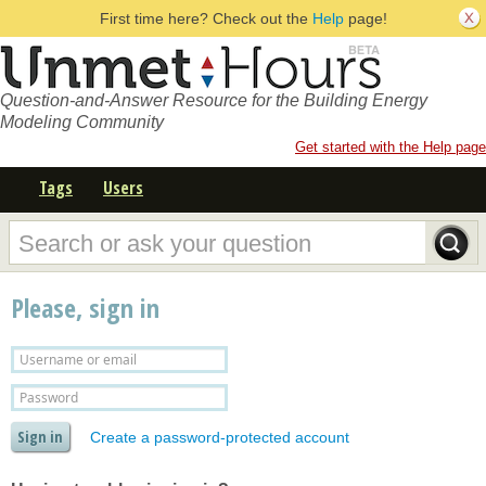
First time here? Check out the
Help
page!
Question-and-Answer Resource for the Building Energy
Modeling Community
Get started with the Help page
Tags
Users
Please, sign in
Create a password-protected account