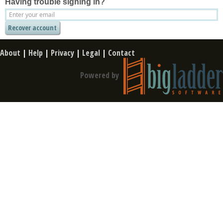
Having trouble signing in?
About
|
Help
|
Privacy
|
Legal
|
Contact
Powered by