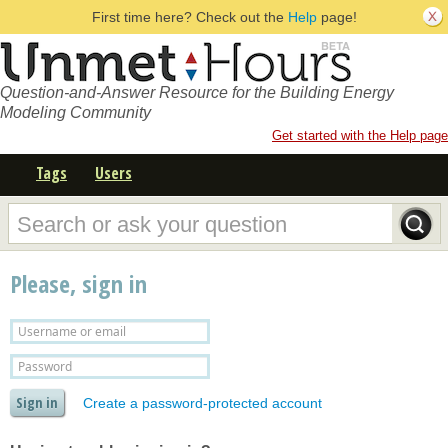
First time here? Check out the
Help
page!
Question-and-Answer Resource for the Building Energy
Modeling Community
Get started with the Help page
Tags
Users
Please, sign in
Create a password-protected account