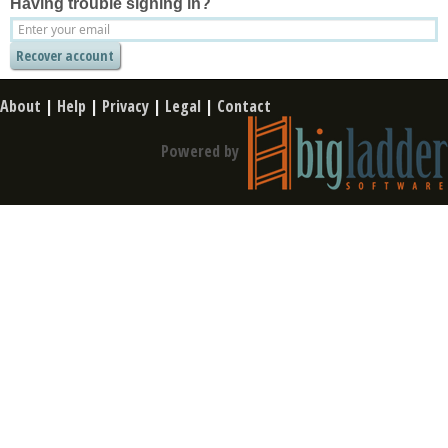
Having trouble signing in?
About
|
Help
|
Privacy
|
Legal
|
Contact
Powered by