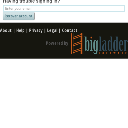
Having trouble signing in?
About
|
Help
|
Privacy
|
Legal
|
Contact
Powered by