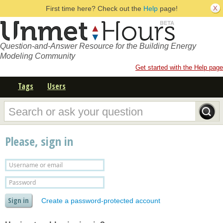
First time here? Check out the
Help
page!
Question-and-Answer Resource for the Building Energy
Modeling Community
Get started with the Help page
Tags
Users
Please, sign in
Create a password-protected account