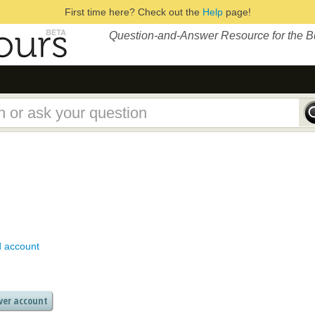
First time here? Check out the
Help
page!
Question-and-Answer Resource for the 
d account