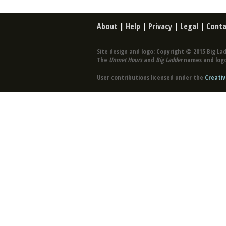
About
|
Help
|
Privacy
|
Legal
|
Conta
Site design and logo: Copyright © 2015 Big Lad
The
Unmet Hours
and
Big Ladder
names and logo
User contributions licensed under the
Creativ