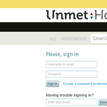
ALL
UNANSWERED
Please, sign in
Create a password-protecte
Having trouble signing in?