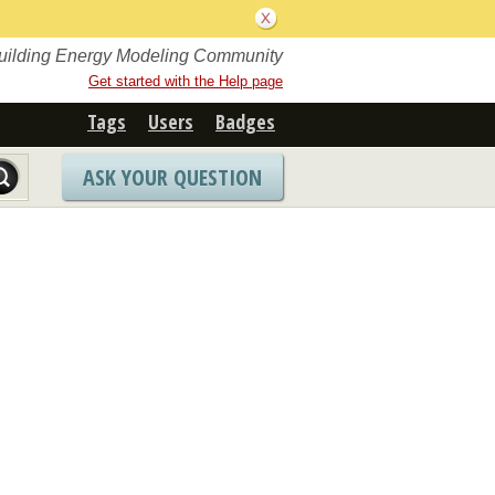
Building Energy Modeling Community
Get started with the Help page
Tags
Users
Badges
ASK YOUR QUESTION