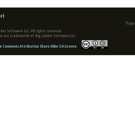
ct
Pow
der Software LLC. All rights reserved.
s are trademarks of Big Ladder Software LLC.
e Commons Attribution Share Alike 3.0 License
.