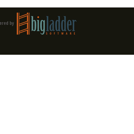
ered by