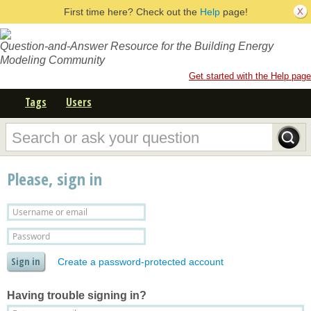
First time here? Check out the
Help
page!
Question-and-Answer Resource for the Building Energy
Modeling Community
Get started with the Help page
Tags
Users
Please, sign in
Create a password-protected account
Having trouble signing in?