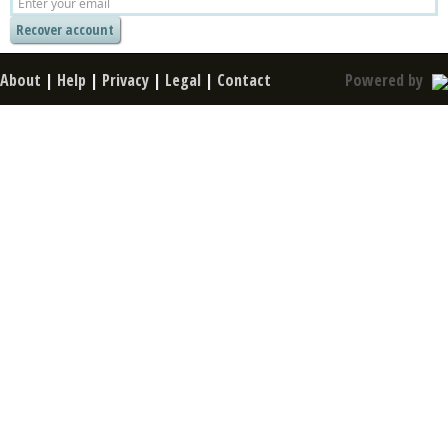
About
|
Help
|
Privacy
|
Legal
|
Contact
Powered by