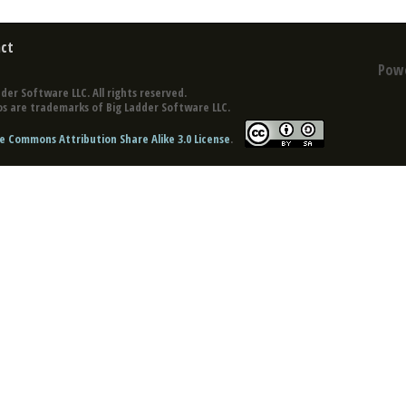
ct
Pow
der Software LLC. All rights reserved.
s are trademarks of Big Ladder Software LLC.
e Commons Attribution Share Alike 3.0 License
.