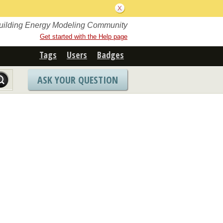
Building Energy Modeling Community
Get started with the Help page
Tags
Users
Badges
ASK YOUR QUESTION