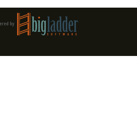
ered by