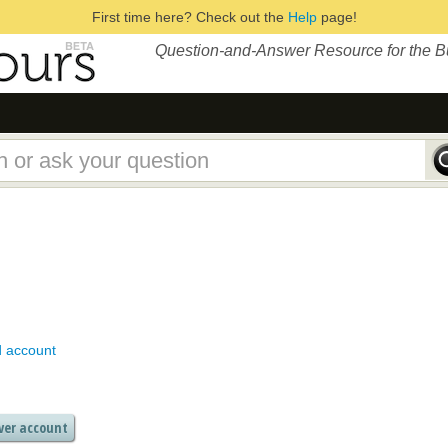
First time here? Check out the
Help
page!
Question-and-Answer Resource for the 
d account