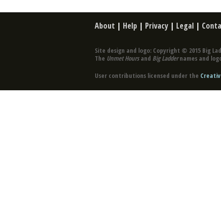
About
|
Help
|
Privacy
|
Legal
|
Conta
Site design and logo: Copyright © 2015 Big Lad
The
Unmet Hours
and
Big Ladder
names and logo
User contributions licensed under the
Creativ