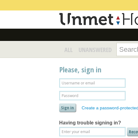
ALL
UNANSWERED
Please, sign in
Create a password-protecte
Having trouble signing in?