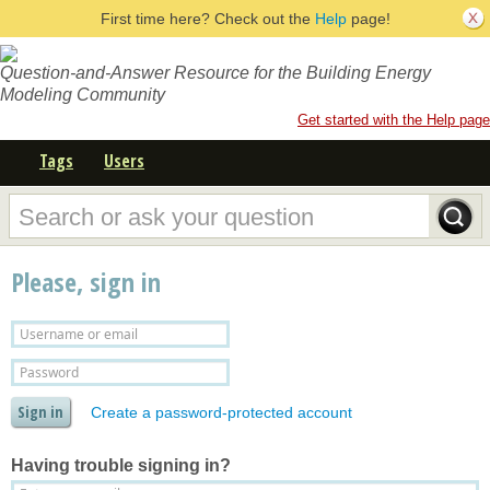
First time here? Check out the
Help
page!
Question-and-Answer Resource for the Building Energy
Modeling Community
Get started with the Help page
Tags
Users
Please, sign in
Create a password-protected account
Having trouble signing in?