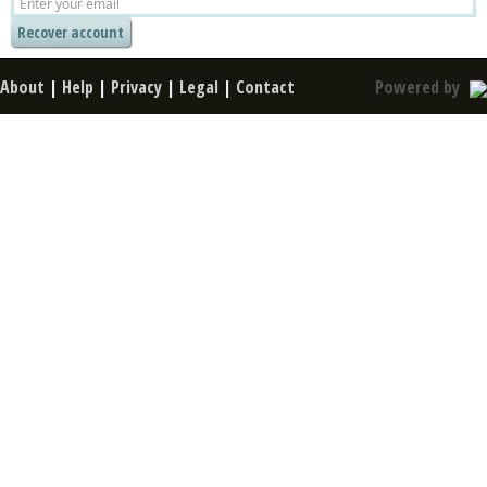
About
|
Help
|
Privacy
|
Legal
|
Contact
Powered by