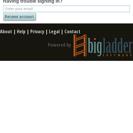
Having trouble signing in?
About
|
Help
|
Privacy
|
Legal
|
Contact
Powered by