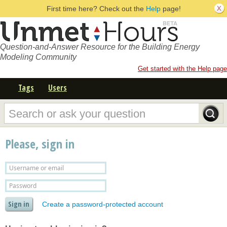
First time here? Check out the
Help
page!
Question-and-Answer Resource for the Building Energy
Modeling Community
Get started with the Help page
Tags
Users
Please, sign in
Create a password-protected account