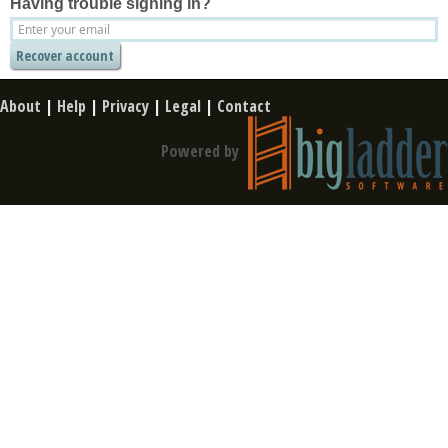
Having trouble signing in?
About
|
Help
|
Privacy
|
Legal
|
Contact
Powered by