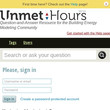
First time here? Check out the
Help
page!
Question-and-Answer Resource for the Building Energy
Modeling Community
Get started with the Help page
Tags
Users
Please, sign in
Create a password-protected account