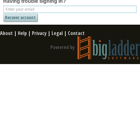
Having trouble signing in?
About
|
Help
|
Privacy
|
Legal
|
Contact
Powered by