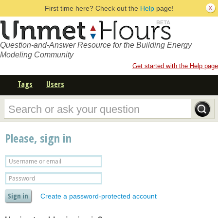
First time here? Check out the
Help
page!
Question-and-Answer Resource for the Building Energy
Modeling Community
Get started with the Help page
Tags
Users
Please, sign in
Create a password-protected account