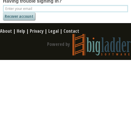
Having trouble signing in?
About
|
Help
|
Privacy
|
Legal
|
Contact
Powered by