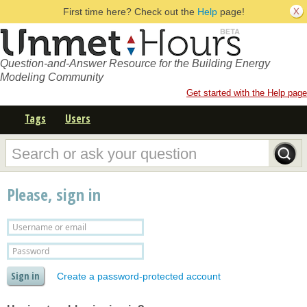
First time here? Check out the
Help
page!
Question-and-Answer Resource for the Building Energy
Modeling Community
Get started with the Help page
Tags
Users
Please, sign in
Create a password-protected account