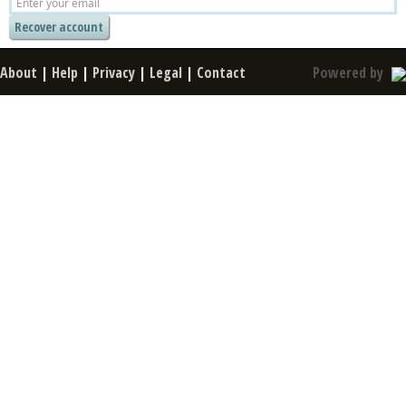
About
|
Help
|
Privacy
|
Legal
|
Contact
Powered by