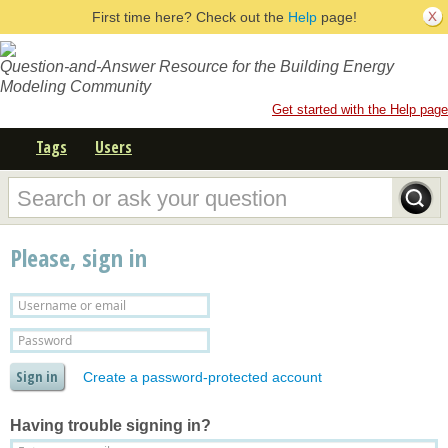
First time here? Check out the
Help
page!
Question-and-Answer Resource for the Building Energy
Modeling Community
Get started with the Help page
Tags
Users
Please, sign in
Create a password-protected account
Having trouble signing in?