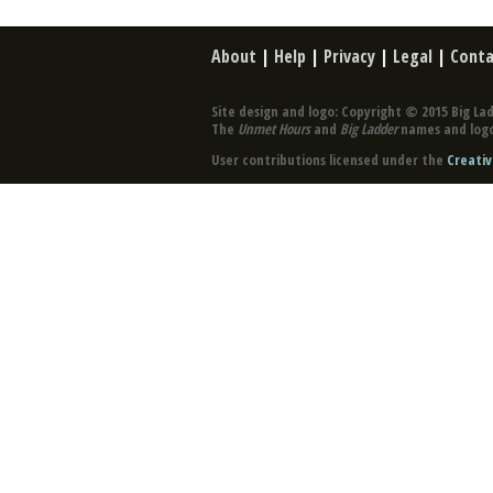
About
|
Help
|
Privacy
|
Legal
|
Conta
Site design and logo: Copyright © 2015 Big Lad
The
Unmet Hours
and
Big Ladder
names and logo
User contributions licensed under the
Creativ