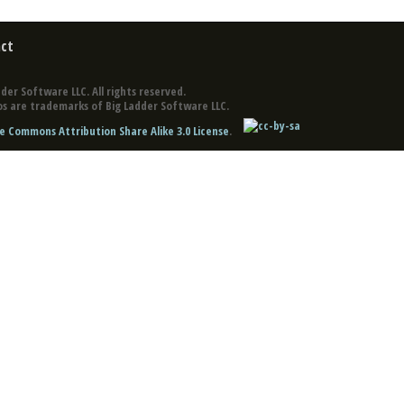
ct
der Software LLC. All rights reserved.
s are trademarks of Big Ladder Software LLC.
e Commons Attribution Share Alike 3.0 License
.