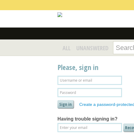
ALL
UNANSWERED
Please, sign in
Create a password-protecte
Having trouble signing in?