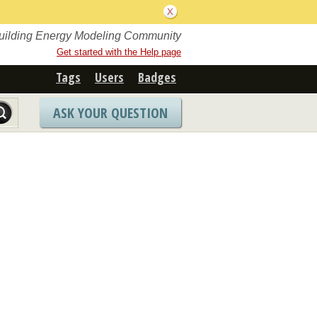
Building Energy Modeling Community
Get started with the Help page
Tags
Users
Badges
ASK YOUR QUESTION