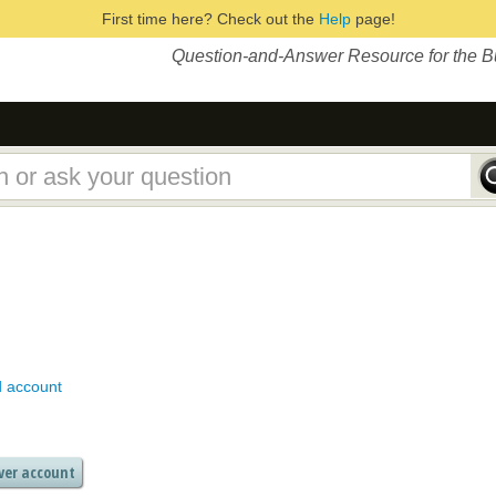
First time here? Check out the
Help
page!
Question-and-Answer Resource for the 
d account