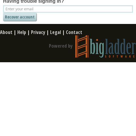
Having trouble signing in?
About
|
Help
|
Privacy
|
Legal
|
Contact
Powered by