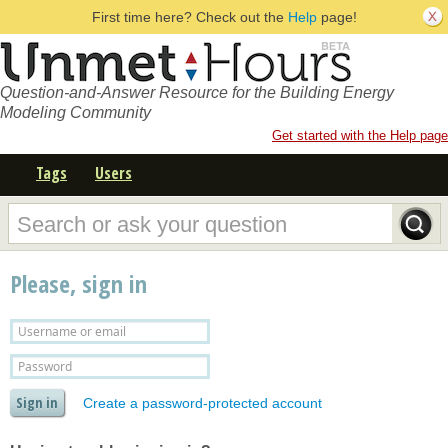
First time here? Check out the
Help
page!
Question-and-Answer Resource for the Building Energy
Modeling Community
Get started with the Help page
Tags
Users
Please, sign in
Create a password-protected account