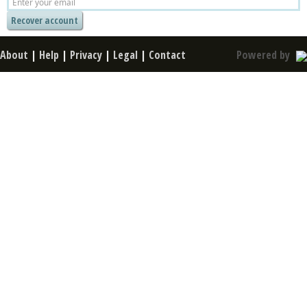
About
|
Help
|
Privacy
|
Legal
|
Contact
Powered by