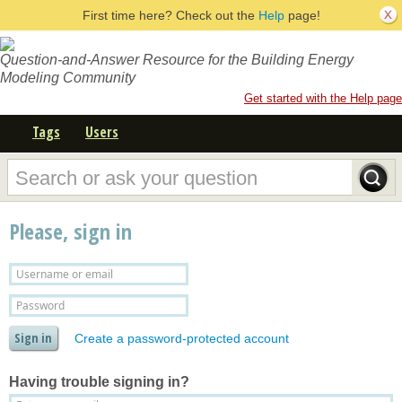
First time here? Check out the
Help
page!
Question-and-Answer Resource for the Building Energy
Modeling Community
Get started with the Help page
Tags
Users
Please, sign in
Create a password-protected account
Having trouble signing in?