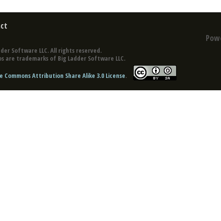
ct
Pow
der Software LLC. All rights reserved.
s are trademarks of Big Ladder Software LLC.
e Commons Attribution Share Alike 3.0 License
.