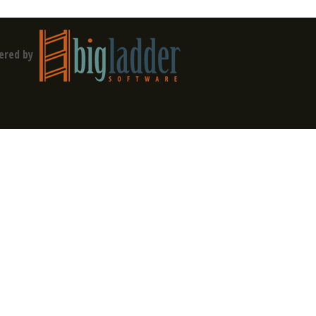
ered by