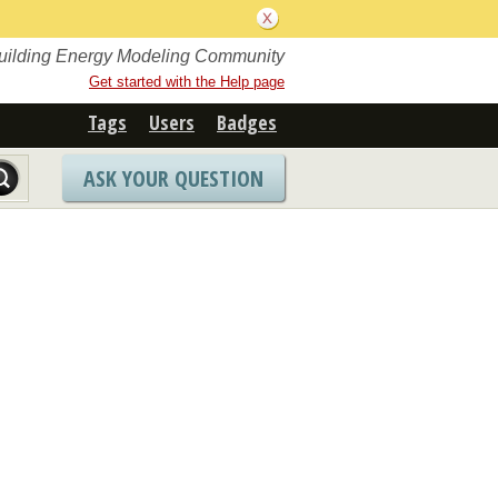
Building Energy Modeling Community
Get started with the Help page
Tags
Users
Badges
ASK YOUR QUESTION