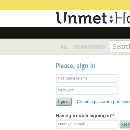
ALL
UNANSWERED
Please, sign in
Create a password-protecte
Having trouble signing in?