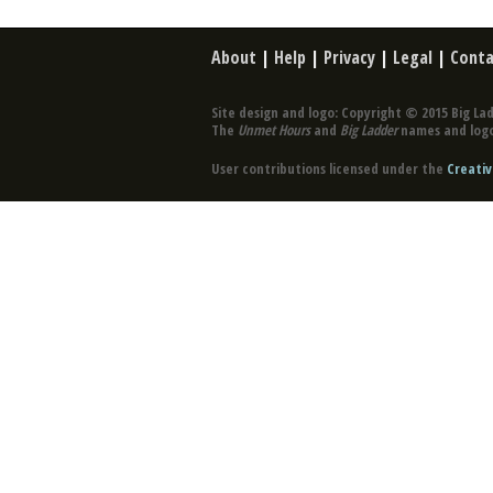
About
|
Help
|
Privacy
|
Legal
|
Conta
Site design and logo: Copyright © 2015 Big Lad
The
Unmet Hours
and
Big Ladder
names and logo
User contributions licensed under the
Creativ