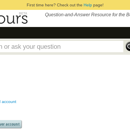
First time here? Check out the
Help
page!
Question-and-Answer Resource for the 
d account