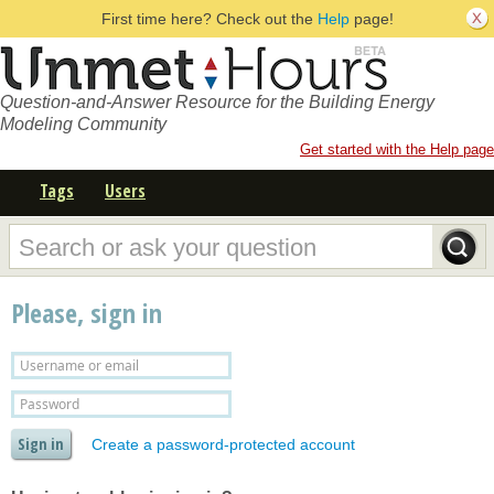
First time here? Check out the
Help
page!
Question-and-Answer Resource for the Building Energy
Modeling Community
Get started with the Help page
Tags
Users
Please, sign in
Create a password-protected account