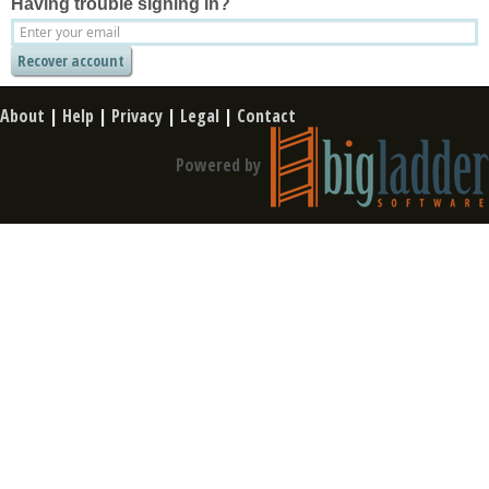
Having trouble signing in?
About
|
Help
|
Privacy
|
Legal
|
Contact
Powered by