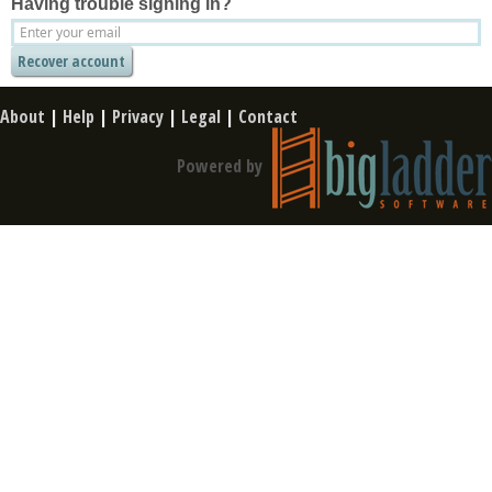
Having trouble signing in?
About
|
Help
|
Privacy
|
Legal
|
Contact
Powered by