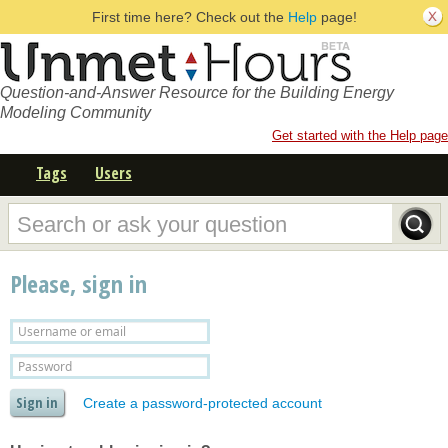
First time here? Check out the
Help
page!
Question-and-Answer Resource for the Building Energy
Modeling Community
Get started with the Help page
Tags
Users
Please, sign in
Create a password-protected account