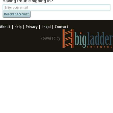
Having trouble signing in?
About
|
Help
|
Privacy
|
Legal
|
Contact
Powered by